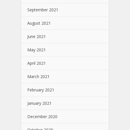
September 2021
August 2021
June 2021
May 2021
April 2021
March 2021
February 2021
January 2021
December 2020
October 2020