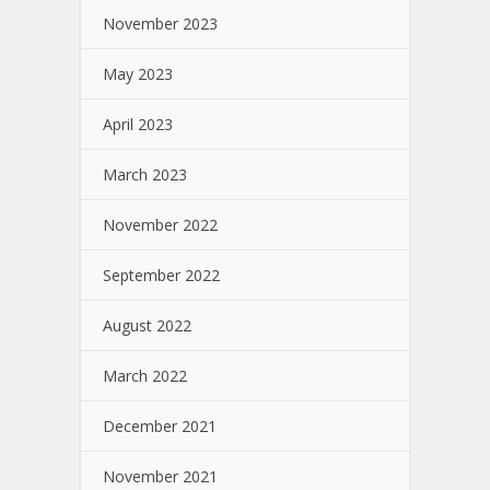
November 2023
May 2023
April 2023
March 2023
November 2022
September 2022
August 2022
March 2022
December 2021
November 2021