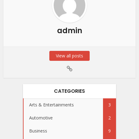
admin
View all posts
CATEGORIES
Arts & Entertainments
3
Automotive
2
Business
9