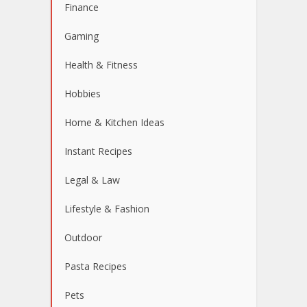
Finance
Gaming
Health & Fitness
Hobbies
Home & Kitchen Ideas
Instant Recipes
Legal & Law
Lifestyle & Fashion
Outdoor
Pasta Recipes
Pets