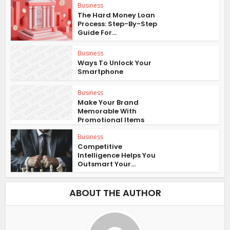
Business
The Hard Money Loan
Process: Step-By-Step
Guide For...
Business
Ways To Unlock Your
Smartphone
Business
Make Your Brand
Memorable With
Promotional Items
Business
Competitive
Intelligence Helps You
Outsmart Your...
ABOUT THE AUTHOR