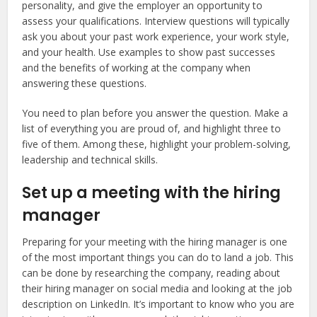
personality, and give the employer an opportunity to
assess your qualifications. Interview questions will typically
ask you about your past work experience, your work style,
and your health. Use examples to show past successes
and the benefits of working at the company when
answering these questions.
You need to plan before you answer the question. Make a
list of everything you are proud of, and highlight three to
five of them. Among these, highlight your problem-solving,
leadership and technical skills.
Set up a meeting with the hiring
manager
Preparing for your meeting with the hiring manager is one
of the most important things you can do to land a job. This
can be done by researching the company, reading about
their hiring manager on social media and looking at the job
description on LinkedIn. It’s important to know who you are