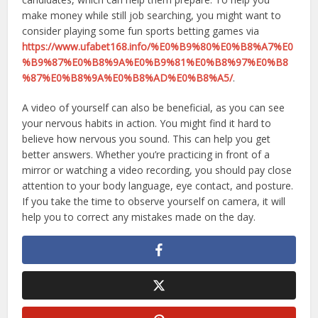
make money while still job searching, you might want to
consider playing some fun sports betting games via
https://www.ufabet168.info/%E0%B9%80%E0%B8%A7%E0
%B9%87%E0%B8%9A%E0%B9%81%E0%B8%97%E0%B8
%87%E0%B8%9A%E0%B8%AD%E0%B8%A5/
.
A video of yourself can also be beneficial, as you can see
your nervous habits in action. You might find it hard to
believe how nervous you sound. This can help you get
better answers. Whether you’re practicing in front of a
mirror or watching a video recording, you should pay close
attention to your body language, eye contact, and posture.
If you take the time to observe yourself on camera, it will
help you to correct any mistakes made on the day.