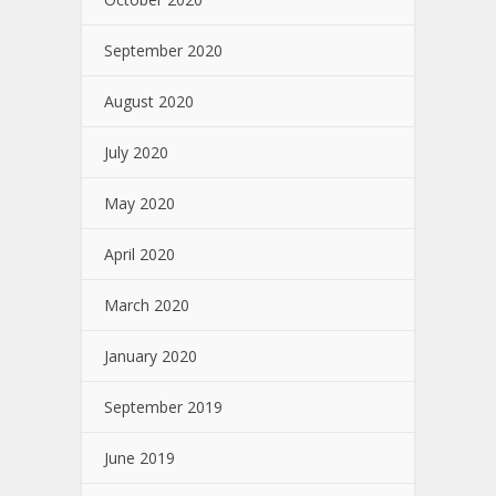
September 2020
August 2020
July 2020
May 2020
April 2020
March 2020
January 2020
September 2019
June 2019