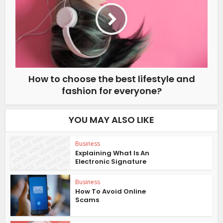
How to choose the best lifestyle and
fashion for everyone?
YOU MAY ALSO LIKE
Business
Explaining What Is An
Electronic Signature
Business
How To Avoid Online
Scams