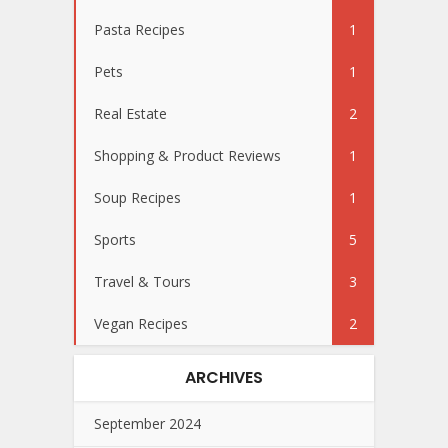
Pasta Recipes
1
Pets
1
Real Estate
2
Shopping & Product Reviews
1
Soup Recipes
1
Sports
5
Travel & Tours
3
Vegan Recipes
2
ARCHIVES
September 2024