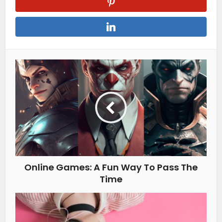
Online Games: A Fun Way To Pass The
Time