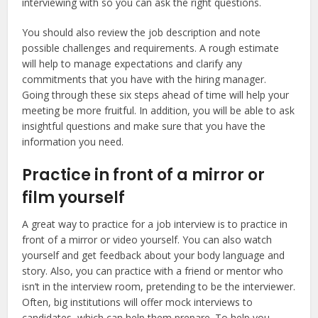
interviewing with so you can ask the right questions.
You should also review the job description and note
possible challenges and requirements. A rough estimate
will help to manage expectations and clarify any
commitments that you have with the hiring manager.
Going through these six steps ahead of time will help your
meeting be more fruitful. In addition, you will be able to ask
insightful questions and make sure that you have the
information you need.
Practice in front of a mirror or
film yourself
A great way to practice for a job interview is to practice in
front of a mirror or video yourself. You can also watch
yourself and get feedback about your body language and
story. Also, you can practice with a friend or mentor who
isn’t in the interview room, pretending to be the interviewer.
Often, big institutions will offer mock interviews to
candidates, which can help them prepare. To help you