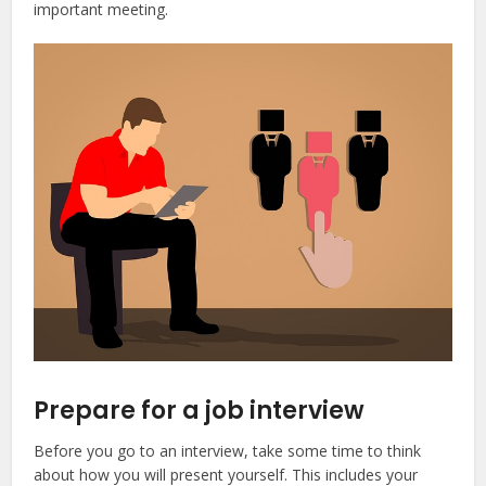
important meeting.
Prepare for a job interview
Before you go to an interview, take some time to think
about how you will present yourself. This includes your