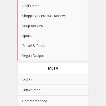
Real Estate
Shopping & Product Reviews
Soup Recipes
Sports
Travel & Tours
Vegan Recipes
META
Log in
Entries feed
Comments feed