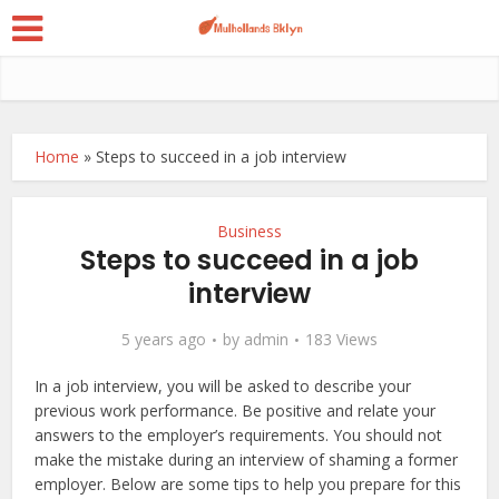
Home
»
Steps to succeed in a job interview
Business
Steps to succeed in a job
interview
5 years ago
by
admin
183 Views
In a job interview, you will be asked to describe your
previous work performance. Be positive and relate your
answers to the employer’s requirements. You should not
make the mistake during an interview of shaming a former
employer. Below are some tips to help you prepare for this