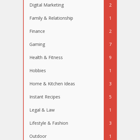
Digital Marketing
2
Family & Relationship
1
Finance
2
Gaming
7
Health & Fitness
9
Hobbies
1
Home & Kitchen Ideas
3
Instant Recipes
5
Legal & Law
1
Lifestyle & Fashion
3
Outdoor
1