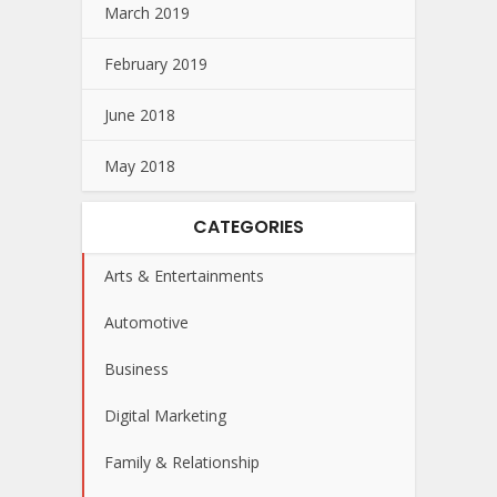
March 2019
February 2019
June 2018
May 2018
CATEGORIES
Arts & Entertainments
Automotive
Business
Digital Marketing
Family & Relationship