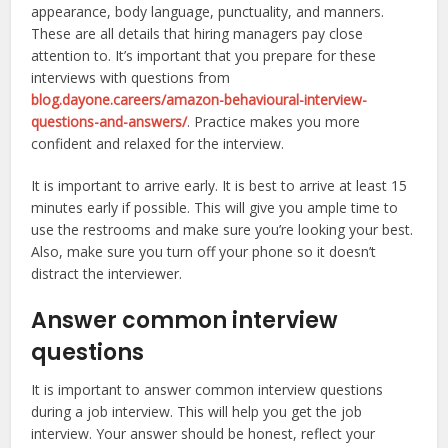
appearance, body language, punctuality, and manners.
These are all details that hiring managers pay close
attention to. It’s important that you prepare for these
interviews with questions from
blog.dayone.careers/amazon-behavioural-interview-
questions-and-answers/
. Practice makes you more
confident and relaxed for the interview.
It is important to arrive early. It is best to arrive at least 15
minutes early if possible. This will give you ample time to
use the restrooms and make sure you’re looking your best.
Also, make sure you turn off your phone so it doesn’t
distract the interviewer.
Answer common interview
questions
It is important to answer common interview questions
during a job interview. This will help you get the job
interview. Your answer should be honest, reflect your